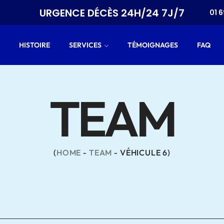
T
URGENCE DÉCÈS 24H/24 7J/7
01 6
HISTOIRE
SERVICES
TÉMOIGNAGES
FAQ
TEAM
HOME
TEAM
VÉHICULE 6