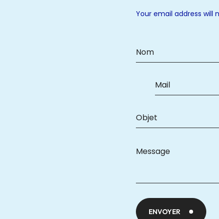
Your email address will 