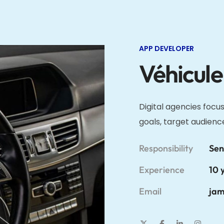
APP DEVELOPER
Véhicule
Digital agencies focus
goals, target audienc
Responsibility
Sen
Experience
10 
Email
jam