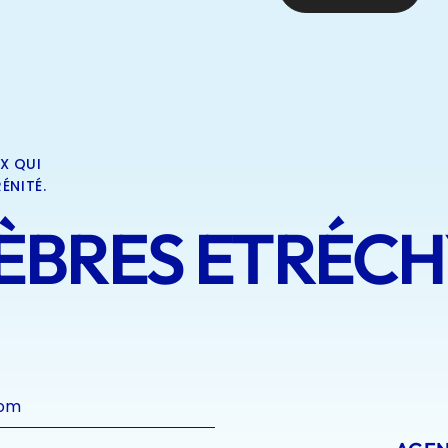
X QUI
ÉNITÉ.
BRES ETRÉCHY