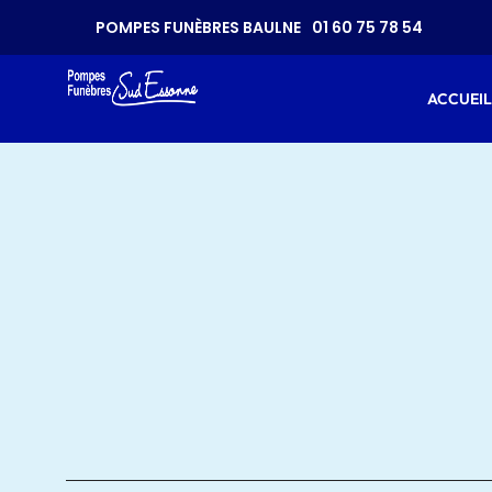
CONTAC
POMPES FUNÈBRES BAULNE
01 60 75 78 54
ACCUEIL