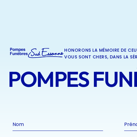
HONORONS LA MÉMOIRE DE CEU
VOUS SONT CHERS, DANS LA SÉR
POMPES FUNÈ