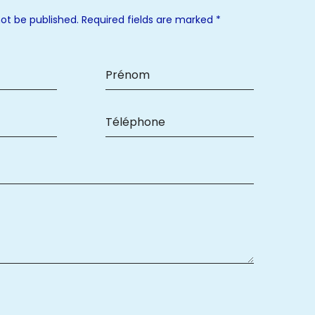
not be published. Required fields are marked *