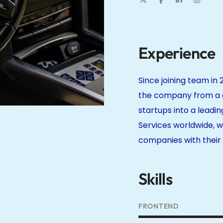
Experience
Since joining team in 
the company from a g
startups into a leadin
Services worldwide, w
companies with their i
Skills
FRONTEND