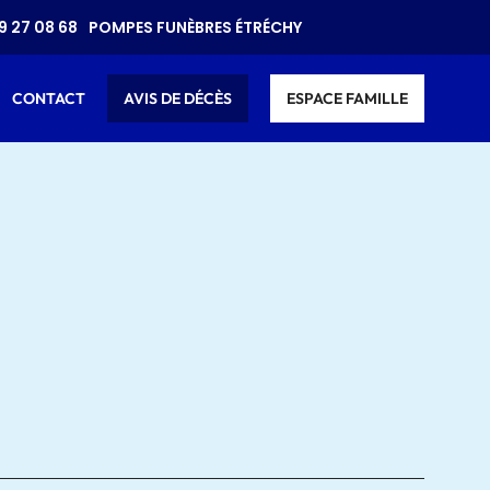
9 27 08 68
POMPES FUNÈBRES ÉTRÉCHY
CONTACT
AVIS DE DÉCÈS
ESPACE FAMILLE