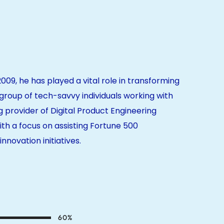
2009, he has played a vital role in transforming
roup of tech-savvy individuals working with
g provider of Digital Product Engineering
ith a focus on assisting Fortune 500
nnovation initiatives.
60
%