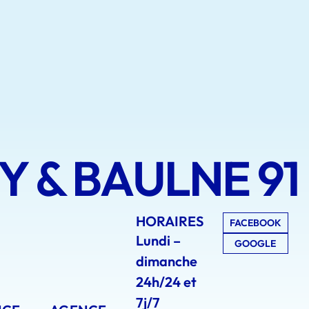
 & BAULNE 91
HORAIRES
FACEBOOK
Lundi –
GOOGLE
dimanche
24h/24 et
7j/7