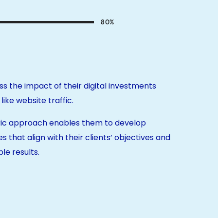
80
%
ss the impact of their digital investments
ike website traffic.
tric approach enables them to develop
es that align with their clients’ objectives and
le results.