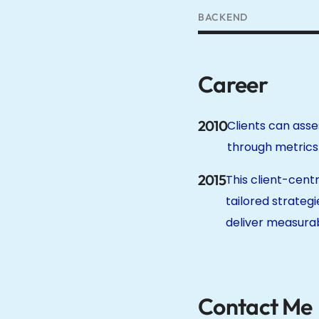
BACKEND
Career
2010
Clients can asse
through metrics l
2015
This client-cen
tailored strategi
deliver measurab
Contact Me