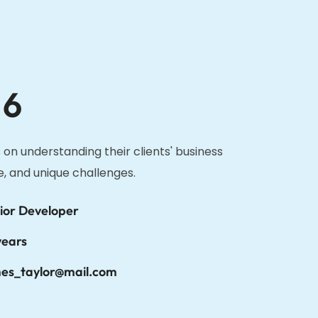
 6
 on understanding their clients' business
e, and unique challenges.
ior Developer
years
es_taylor@mail.com