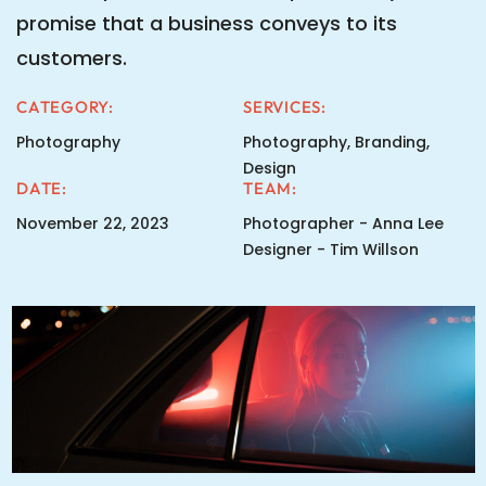
promise that a business conveys to its
customers.
CATEGORY:
SERVICES:
Photography
Photography, Branding,
Design
DATE:
TEAM:
November 22, 2023
Photographer - Anna Lee
Designer - Tim Willson