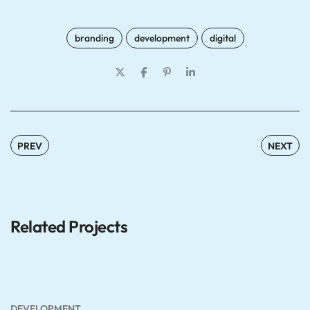
branding
development
digital
PREV
NEXT
Related Projects
DEVELOPMENT