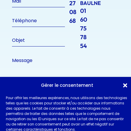
27
BAULNE
01
08
60
68
75
78
54
Gérer le consentement
Pour offrir les meilleures expériences, nous utilisons des technologies
telles que les cookies pour stocker et/ou accéder aux informations
des appareils. Le fait de consentir à ces technologies nous
permettra de traiter des données telles que le comportement de
navigation ou les ID uniques sur ce site. Le fait de ne pas consentir
ou de retirer son consentement peut avoir un effet négatif sur
certaines caractéristiques et fonctions.