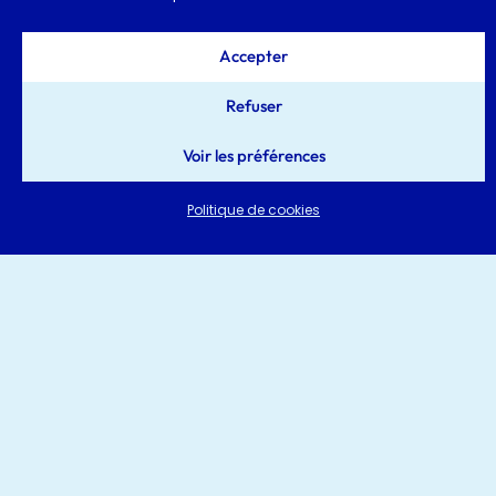
Accepter
Refuser
Voir les préférences
Politique de cookies