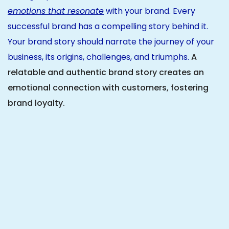
emotions that resonate
with your brand. Every
successful brand has a compelling story behind it.
Your brand story should narrate the journey of your
business, its origins, challenges, and triumphs.
A
relatable and authentic brand story creates an
emotional connection with customers, fostering
brand loyalty.