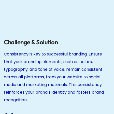
Challenge & Solution
Consistency is key to successful branding. Ensure
that your branding elements, such as colors,
typography, and tone of voice, remain consistent
across all platforms, from your website to social
media and marketing materials. This consistency
reinforces your brand’s identity and fosters brand
recognition.