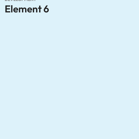
Element 6