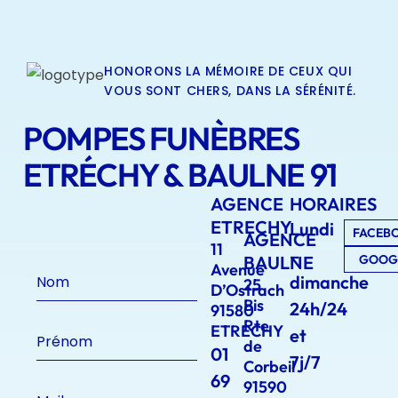
HONORONS LA MÉMOIRE DE CEUX QUI
VOUS SONT CHERS, DANS LA SÉRÉNITÉ.
POMPES FUNÈBRES
ETRÉCHY & BAULNE 91
AGENCE
HORAIRES
ETRECHY
Lundi
FACEB
AGENCE
11
–
BAULNE
GOOG
Avenue
dimanche
25
D’Ostrach
Bis
24h/24
91580
Rte
ETRECHY
et
de
01
7j/7
Corbeil
69
91590