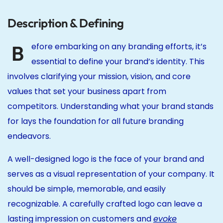
Description & Defining
B
efore embarking on any branding efforts, it’s
essential to define your brand’s identity. This
involves clarifying your mission, vision, and core
values that set your business apart from
competitors. Understanding what your brand stands
for lays the foundation for all future branding
endeavors.
A well-designed logo is the face of your brand and
serves as a visual representation of your company. It
should be simple, memorable, and easily
recognizable. A carefully crafted logo can leave a
lasting impression on customers and
evoke