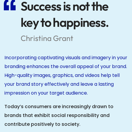
Success is not the
key to happiness.
Christina Grant
Incorporating captivating visuals and imagery in your
branding enhances the overall appeal of your brand.
High-quality images, graphics, and videos help tell
your brand story effectively and leave a lasting
impression on your target audience.
Today’s consumers are increasingly drawn to
brands that exhibit social responsibility and
contribute positively to society.