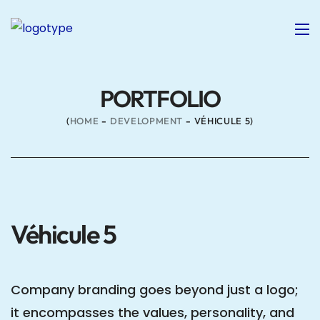
PORTFOLIO
HOME
DEVELOPMENT
VÉHICULE 5
Véhicule 5
Company branding goes beyond just a logo;
it encompasses the values, personality, and